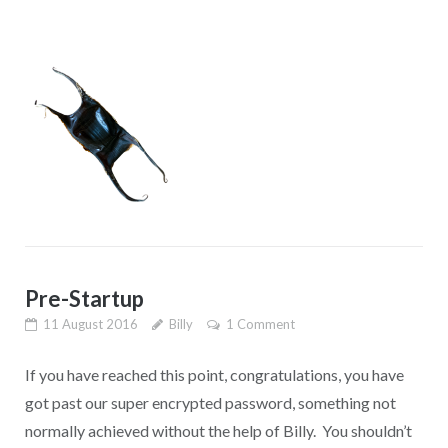
Pre-Startup
11 August 2016
Billy
1 Comment
If you have reached this point, congratulations, you have
got past our super encrypted password, something not
normally achieved without the help of Billy. You shouldn’t