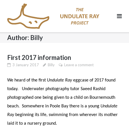
Skip
to
content
Author:
Billy
First 2017 information
3 January 2017
Billy
Leave a comment
We heard of the first
Undulate Ray
eggcase of 2017 found
today. Underwater photography tutor Saeed Rashid
photographed one being given to a child on Bournemouth
beach. Somewhere in Poole Bay there is a young
Undulate
Ray
beginning its life, swimming from wherever its mother
laid it to a nursery ground.