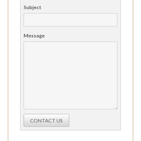
Subject
Message
CONTACT US