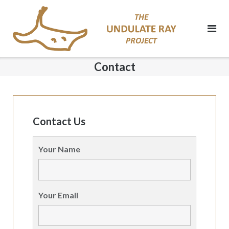
Skip
to
content
Contact
Contact Us
Your Name
Your Email