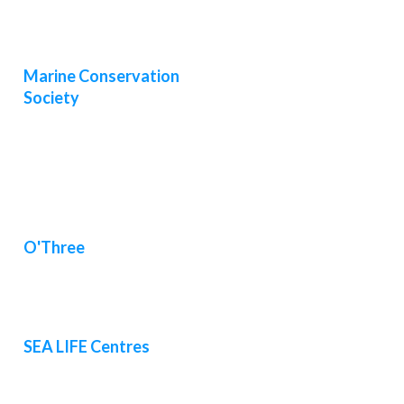
Marine Conservation
Society
O'Three
SEA LIFE Centres