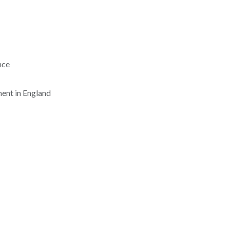
nce
ent in England