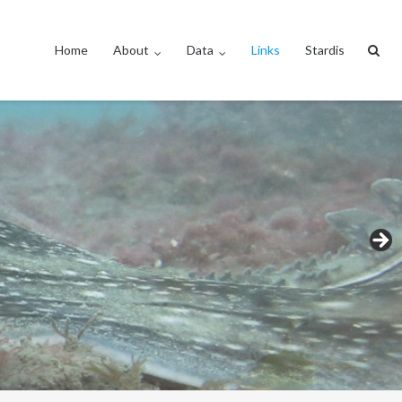
Home
About
Data
Links
Stardis