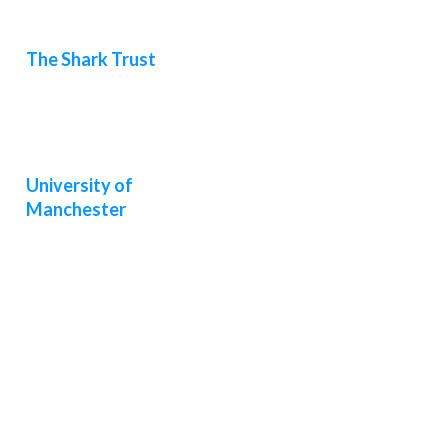
The Shark Trust
University of
Manchester