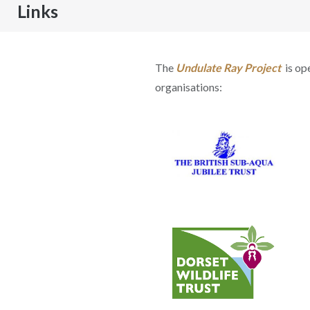
Links
The
Undulate Ray Project
is op
organisations: