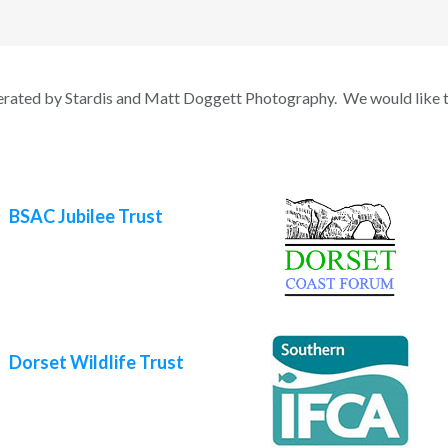
erated by Stardis and Matt Doggett Photography. We would like t
BSAC Jubilee Trust
Dorset Wildlife Trust