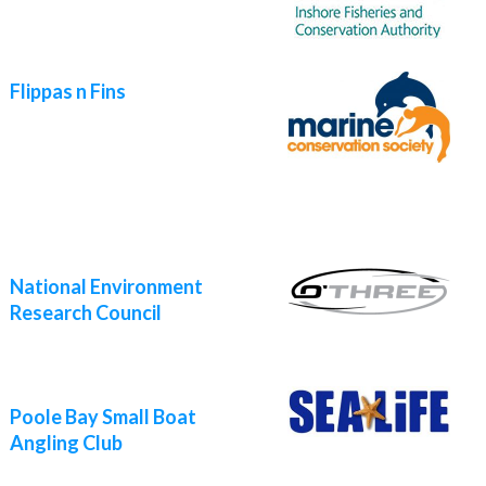
Flippas n Fins
National Environment
Research Council
Poole Bay Small Boat
Angling Club