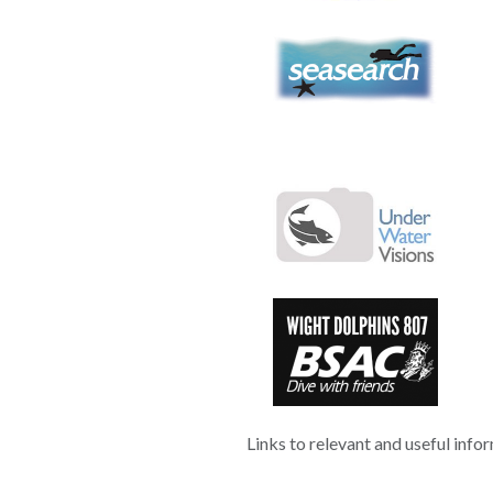
Links to relevant and useful info