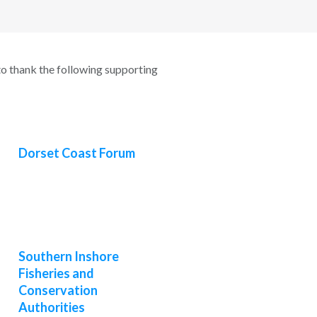
o thank the following supporting
Dorset Coast Forum
Southern Inshore
Fisheries and
Conservation
Authorities