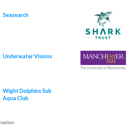
Seasearch
Underwater Visions
Wight Dolphins Sub
Aqua Club
rmation: