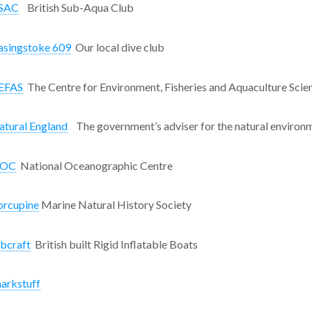
SAC
British Sub-Aqua Club
asingstoke 609
Our local dive club
EFAS
The Centre for Environment, Fisheries and Aquaculture Scie
atural England
The government’s adviser for the natural environm
OC
National Oceanographic Centre
orcupine
Marine Natural History Society
ibcraft
British built Rigid Inflatable Boats
harkstuff