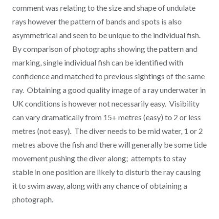
comment was relating to the size and shape of undulate
rays however the pattern of bands and spots is also
asymmetrical and seen to be unique to the individual fish.
By comparison of photographs showing the pattern and
marking, single individual fish can be identified with
confidence and matched to previous sightings of the same
ray. Obtaining a good quality image of a ray underwater in
UK conditions is however not necessarily easy. Visibility
can vary dramatically from 15+ metres (easy) to 2 or less
metres (not easy). The diver needs to be mid water, 1 or 2
metres above the fish and there will generally be some tide
movement pushing the diver along; attempts to stay
stable in one position are likely to disturb the ray causing
it to swim away, along with any chance of obtaining a
photograph.