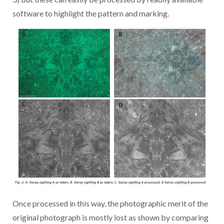
software to highlight the pattern and marking.
Once processed in this way, the photographic merit of the
original photograph is mostly lost as shown by comparing