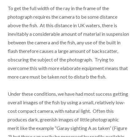
To get the full width of the ray in the frame of the
photograph requires the camera to be some distance
above the fish. At this distance in UK waters, there is
inevitably a considerable amount of material in suspension
between the camera and the fish, any use of the built in
flash therefore causes a large amount of backscatter,
obscuring the subject of the photograph. Trying to
overcome this with more elaborate equipment means that
more care must be taken not to disturb the fish.
Under these conditions, we have had most success getting
overall images of the fish by using a small, relatively low-
cost compact camera, with natural light. Often this
produces dark, greenish images of little photographic
merit like the example “Garay sighting A as taken” (Figure
3) but these can easily be processed by readily available