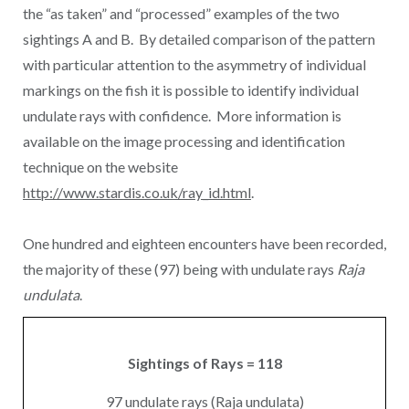
the “as taken” and “processed” examples of the two
sightings A and B. By detailed comparison of the pattern
with particular attention to the asymmetry of individual
markings on the fish it is possible to identify individual
undulate rays with confidence. More information is
available on the image processing and identification
technique on the website
http://www.stardis.co.uk/ray_id.html
.
One hundred and eighteen encounters have been recorded,
the majority of these (97) being with undulate rays
Raja
undulata
.
Sightings of Rays = 118
97 undulate rays (Raja undulata)