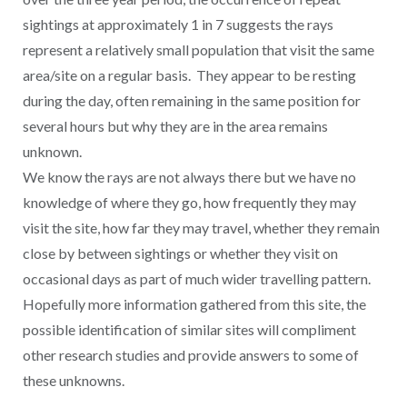
sightings at approximately 1 in 7 suggests the rays
represent a relatively small population that visit the same
area/site on a regular basis. They appear to be resting
during the day, often remaining in the same position for
several hours but why they are in the area remains
unknown.
We know the rays are not always there but we have no
knowledge of where they go, how frequently they may
visit the site, how far they may travel, whether they remain
close by between sightings or whether they visit on
occasional days as part of much wider travelling pattern.
Hopefully more information gathered from this site, the
possible identification of similar sites will compliment
other research studies and provide answers to some of
these unknowns.