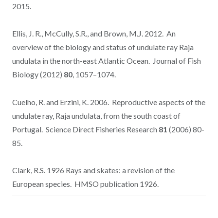
2015.
Ellis, J. R., McCully, S.R., and Brown, M.J. 2012. An
overview of the biology and status of undulate ray Raja
undulata in the north-east Atlantic Ocean. Journal of Fish
Biology (2012)
80
, 1057–1074.
Cuelho, R. and Erzini, K. 2006. Reproductive aspects of the
undulate ray, Raja undulata, from the south coast of
Portugal. Science Direct Fisheries Research
81
(2006) 80-
85.
Clark, R.S. 1926 Rays and skates: a revision of the
European species. HMSO publication 1926.