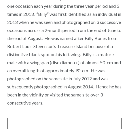
one occasion each year during the three year period and 3
times in 2013. “Billy” was first identified as an individual in
2013 when he was seen and photographed on 3 successive
occasions across a 2-month period from the end of June to
the end of August. He was named after Billy Bones from
Robert Louis Stevenson’s Treasure Island because of a
distinctive black spot on his left wing. Billy is a mature
male with a wingspan (disc diameter) of almost 50-cm and
an overall length of approximately 90-cm. He was
photographed on the same site in July 2012 and was
subsequently photographed in August 2014. Hence he has
been in the vicinity or visited the same site over 3
consecutive years.