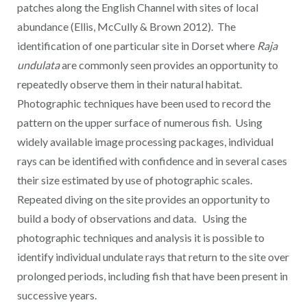
patches along the English Channel with sites of local
abundance (Ellis, McCully & Brown 2012). The
identification of one particular site in Dorset where
Raja
undulata
are commonly seen provides an opportunity to
repeatedly observe them in their natural habitat.
Photographic techniques have been used to record the
pattern on the upper surface of numerous fish. Using
widely available image processing packages, individual
rays can be identified with confidence and in several cases
their size estimated by use of photographic scales.
Repeated diving on the site provides an opportunity to
build a body of observations and data. Using the
photographic techniques and analysis it is possible to
identify individual undulate rays that return to the site over
prolonged periods, including fish that have been present in
successive years.