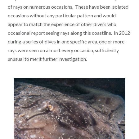
of rays on numerous occasions. These have been isolated
occasions without any particular pattern and would
appear to match the experience of other divers who
occasional report seeing rays along this coastline. In 2012
during a series of dives in one specific area, one or more
rays were seen on almost every occasion, sufficiently
unusual to merit further investigation.