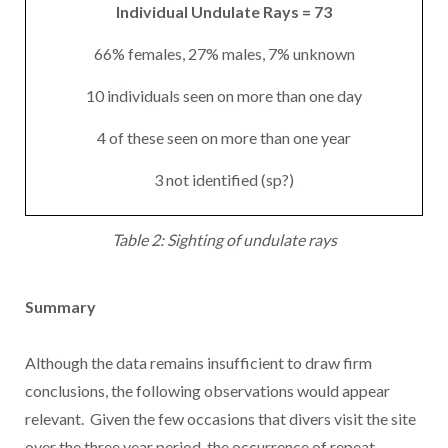
Individual Undulate Rays = 73
66% females, 27% males, 7% unknown
10 individuals seen on more than one day
4 of these seen on more than one year
3 not identified (sp?)
Table 2: Sighting of undulate rays
Summary
Although the data remains insufficient to draw firm
conclusions, the following observations would appear
relevant. Given the few occasions that divers visit the site
over the three year period, the occurrence of repeat