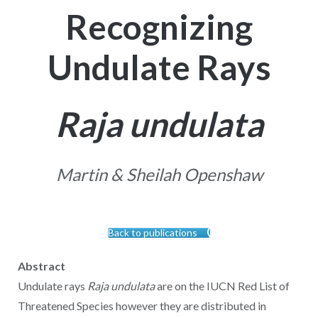
Recognizing
Undulate Rays
Raja undulata
Martin & Sheilah Openshaw
Back to publications
Abstract
Undulate rays
Raja undulata
are on the IUCN Red List of
Threatened Species however they are distributed in