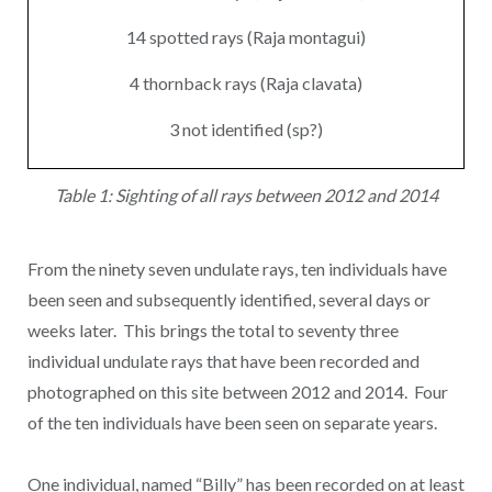
14 spotted rays (Raja montagui)
4 thornback rays (Raja clavata)
3 not identified (sp?)
Table 1: Sighting of all rays between 2012 and 2014
From the ninety seven undulate rays, ten individuals have
been seen and subsequently identified, several days or
weeks later. This brings the total to seventy three
individual undulate rays that have been recorded and
photographed on this site between 2012 and 2014. Four
of the ten individuals have been seen on separate years.
One individual, named “Billy” has been recorded on at least