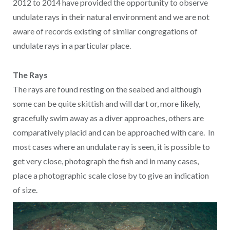
2012 to 2014 have provided the opportunity to observe
undulate rays in their natural environment and we are not
aware of records existing of similar congregations of
undulate rays in a particular place.
The Rays
The rays are found resting on the seabed and although
some can be quite skittish and will dart or, more likely,
gracefully swim away as a diver approaches, others are
comparatively placid and can be approached with care. In
most cases where an undulate ray is seen, it is possible to
get very close, photograph the fish and in many cases,
place a photographic scale close by to give an indication
of size.