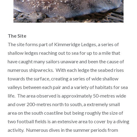
The Site
The site forms part of Kimmeridge Ledges, a series of
shallow ledges reaching out to sea for up to a mile that
have caught many sailors unaware and been the cause of
numerous shipwrecks. With each ledge the seabed rises
towards the surface, creating a series of wide shallow
valleys between each pair and a variety of habitats for sea
life. The area observed is approximately 50-metres wide
and over 200-metres north to south, a extremely small
area on the south coastline but being roughly the size of
two football fields is an extensive area to cover by a diving
activity. Numerous dives in the summer periods from