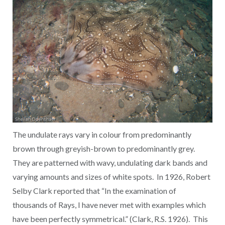
The undulate rays vary in colour from predominantly
brown through greyish-brown to predominantly grey.
They are patterned with wavy, undulating dark bands and
varying amounts and sizes of white spots. In 1926, Robert
Selby Clark reported that “In the examination of
thousands of Rays, I have never met with examples which
have been perfectly symmetrical.” (Clark, R.S. 1926). This