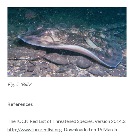
Fig. 5: 'Billy'
References
The IUCN Red List of Threatened Species. Version 2014.3.
http://www.iucnredlist.org
. Downloaded on 15 March