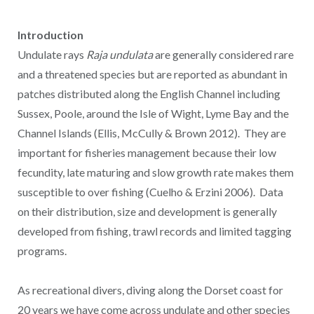
Introduction
Undulate rays
Raja undulata
are generally considered rare
and a threatened species but are reported as abundant in
patches distributed along the English Channel including
Sussex, Poole, around the Isle of Wight, Lyme Bay and the
Channel Islands (Ellis, McCully & Brown 2012). They are
important for fisheries management because their low
fecundity, late maturing and slow growth rate makes them
susceptible to over fishing (Cuelho & Erzini 2006). Data
on their distribution, size and development is generally
developed from fishing, trawl records and limited tagging
programs.
As recreational divers, diving along the Dorset coast for
20 years we have come across undulate and other species